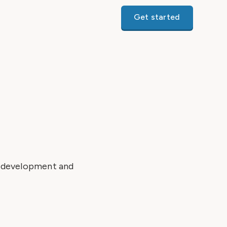
Get started
r development and