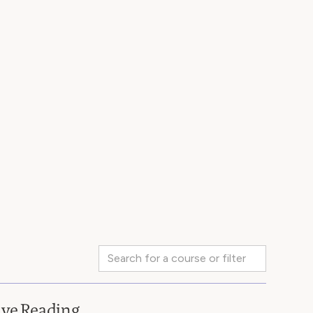
ive Reading