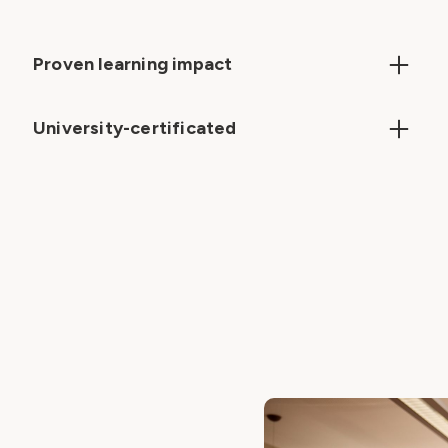
Proven learning impact
Expert content builds essential skills, boosts
confidence and enhances classroom
University-certificated
effectiveness
All pathways are certificated by the University of
Buckingham, with digital badges and certificates
awarded upon completion.