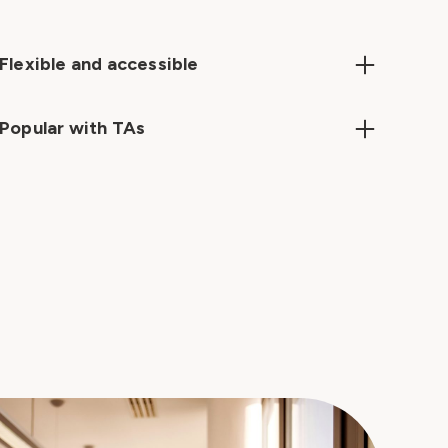
Flexible and accessible
Learn anytime, anywhere – on desktop, mobile, or
tablet – with bite-sized courses designed for
Popular with TAs
busy schedules.
TAs love our courses, our learning app and the

opportunity to develop. They are hungry to learn
if given the chance.