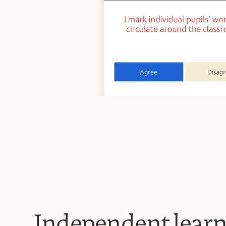
Independent lear