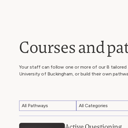
Courses and p
Your staff can follow one or more of our 8 tailored
University of Buckingham, or build their own pathw
Active Questioning