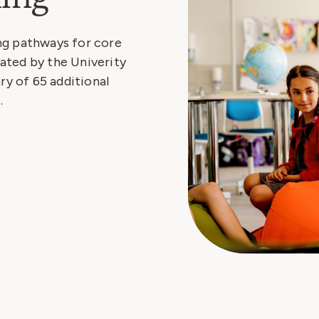
ng pathways for core
ated by the Univerity
ry of 65 additional
.