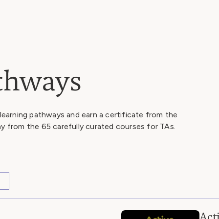
athways
 learning pathways and earn a certificate from the
ay from the 65 carefully curated courses for TAs.
Act