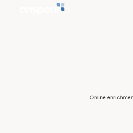
Online enrichmen