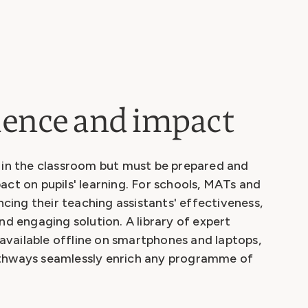
idence and impact
e in the classroom but must be prepared and
act on pupils' learning. For schools, MATs and
ing their teaching assistants' effectiveness,
nd engaging solution. A library of expert
, available offline on smartphones and laptops,
athways seamlessly enrich any programme of