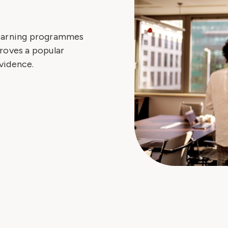
learning programmes
roves a popular
vidence.