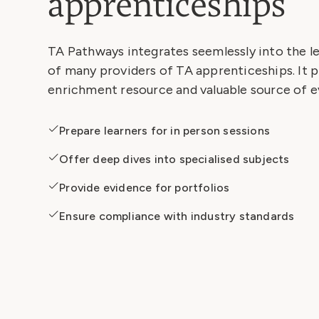
apprenticeships
TA Pathways integrates seemlessly into the 
of many providers of TA apprenticeships. It p
enrichment resource and valuable source of e
Prepare learners for in person sessions
Offer deep dives into specialised subjects
Provide evidence for portfolios
Ensure compliance with industry standards