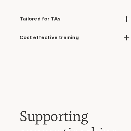
Tailored for TAs
Focused on the unique roles and challenges of
teaching assistants, ensuring alignment with
Cost effective training
professional standards.
High-quality, impactful learning at a competitive
price point.
Supporting