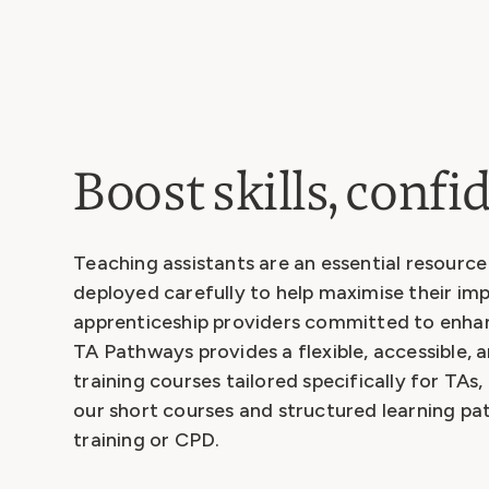
Boost skills, conf
Teaching assistants are an essential resourc
deployed carefully to help maximise their imp
apprenticeship providers committed to enhanc
TA Pathways provides a flexible, accessible, a
training courses tailored specifically for TAs
our short courses and structured learning p
training or CPD.