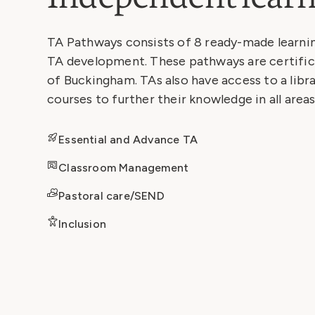
TA Pathways consists of 8 ready-made learni
TA development. These pathways are certific
of Buckingham. TAs also have access to a libra
courses to further their knowledge in all areas
Essential and Advance TA
Classroom Management
Pastoral care/SEND
Inclusion