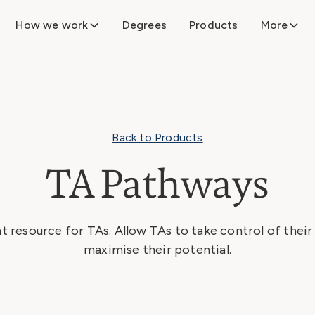
How we work
Degrees
Products
More
Back to Products
TA Pathways
t resource for TAs. Allow TAs to take control of thei
maximise their potential.