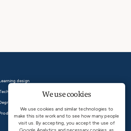
Learning design
We use cookies
Technology
Degrees
We use cookies and similar technologies to
Products
make this site work and to see how many people
visit us. By accepting, you accept the use of
Google Analytics and necessary cookies, as