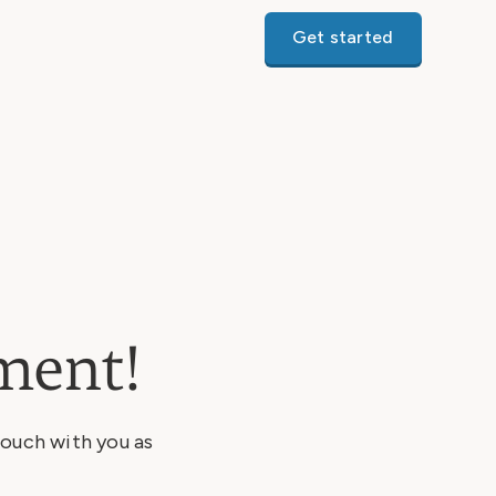
Get started
ment!
touch with you as