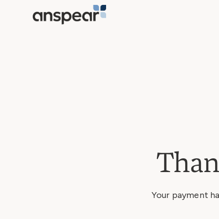
Than
Your payment has