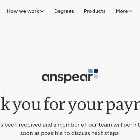
How we work
Degrees
Products
More
k you for your pay
 been received and a member of our team will be in 
soon as possible to discuss next steps.