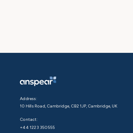
Address:
10 Hills Road, Cambridge, CB2 1JP, Cambridge, UK
Contact:
+44 1223 350555